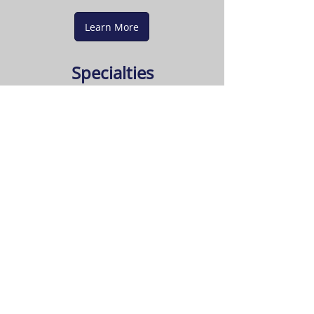
Learn More
Specialties
Crown mouldings
Painting / plastering
Bathroom renovations
Deck construction
Flooring - wood and ceramic
Hours of Operation
Please call for an appointment.