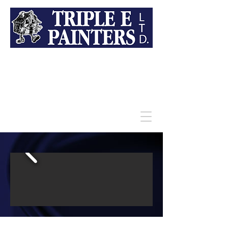
709-682-4333
For a Better Look and a Better
Price