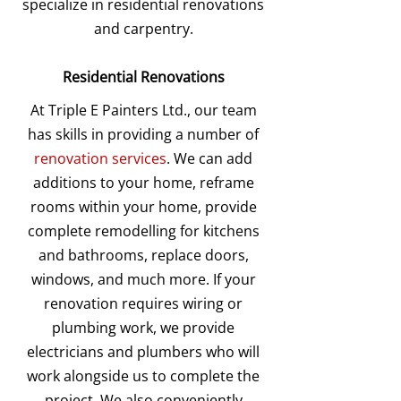
specialize in residential renovations
and carpentry.
Residential Renovations
At Triple E Painters Ltd., our team
has skills in providing a number of
renovation services
. We can add
additions to your home, reframe
rooms within your home, provide
complete remodelling for kitchens
and bathrooms, replace doors,
windows, and much more. If your
renovation requires wiring or
plumbing work, we provide
electricians and plumbers who will
work alongside us to complete the
project. We also conveniently