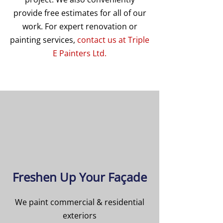
provide free estimates for all of our
work. For expert renovation or
painting services,
contact us at Triple
E Painters Ltd.
Freshen Up Your Façade
We paint commercial & residential
exteriors