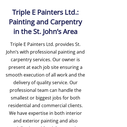
Triple E Painters Ltd.:
Painting and Carpentry
in the St. John’s Area
Triple E Painters Ltd. provides St.
John’s with professional painting and
carpentry services. Our owner is
present at each job site ensuring a
smooth execution of all work and the
delivery of quality service. Our
professional team can handle the
smallest or biggest jobs for both
residential and commercial clients.
We have expertise in both interior
and exterior painting and also